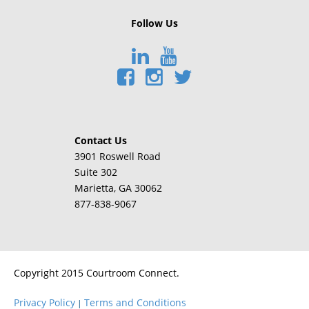
Follow Us
Contact Us
3901 Roswell Road
Suite 302
Marietta
, GA 30062
877-838-9067
Copyright 2015 Courtroom Connect.
Privacy Policy
Terms and Conditions
|