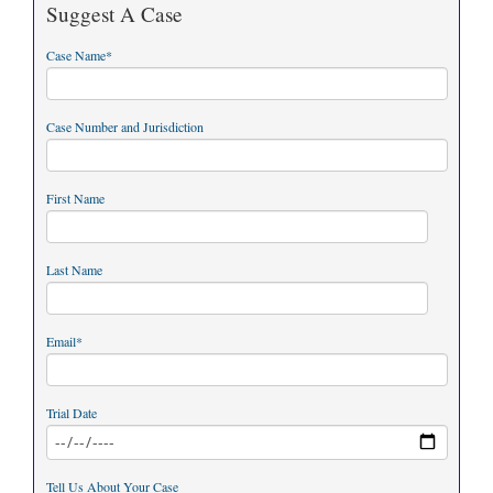
Suggest A Case
Case Name
*
Case Number and Jurisdiction
First Name
Last Name
Email
*
Trial Date
Tell Us About Your Case