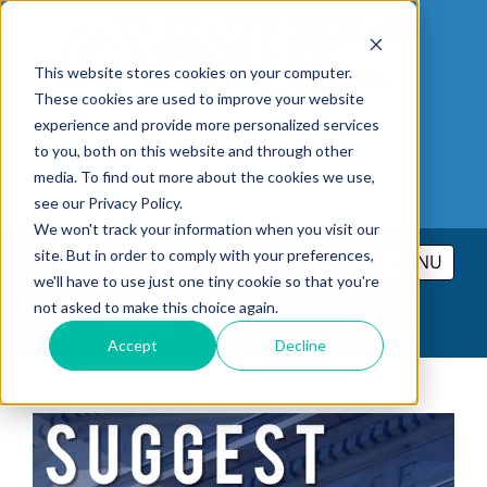
This website stores cookies on your computer.
These cookies are used to improve your website
experience and provide more personalized services
to you, both on this website and through other
media. To find out more about the cookies we use,
see our Privacy Policy.
We won't track your information when you visit our
site. But in order to comply with your preferences,
MENU
we'll have to use just one tiny cookie so that you're
not asked to make this choice again.
PRICING
CONTACT
LOGIN
Accept
Decline