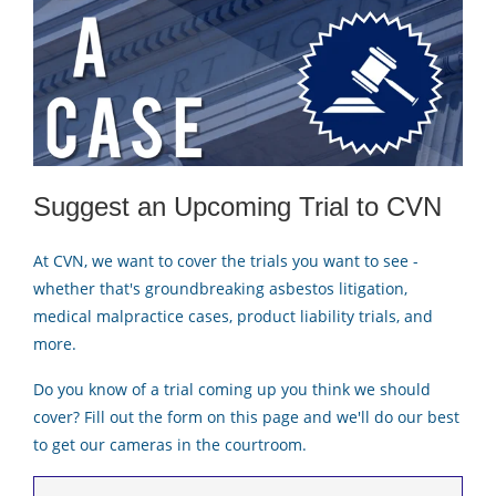
Suggest an Upcoming Trial to CVN
At CVN, we want to cover the trials you want to see -
whether that's groundbreaking asbestos litigation,
medical malpractice cases, product liability trials, and
more.
Do you know of a trial coming up you think we should
cover? Fill out the form on this page and we'll do our best
to get our cameras in the courtroom.