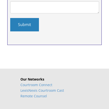
Our Networks
Courtroom Connect
LexisNexis Courtroom Cast
Remote Counsel